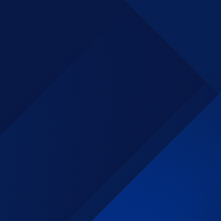
This was a fast paced work environment
requiring knowledge of PRISM, and
long time experience with contract
closeout, Management worked with the
customer to revise the closeout process
to allow greater numbers of files to be
successfully closed.
Senior
Contract
Closeout