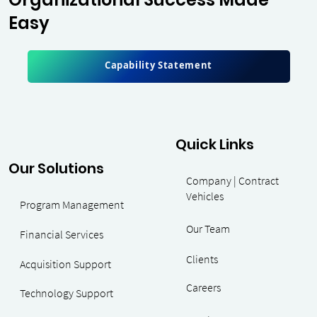
Easy
Great learning & work environment with good
Capability Statement
leadership.
A typical day at work would consist of
reviewing, and approving contracts for accuracy
and compliance. My job required great attention
to detail, and the ability to manage and prioritize
work load and assignments.
Quick Links
Our Solutions
Manageme
Company | Contract
Vehicles
Program Management
Our Team
nt
Financial Services
Clients
Acquisition Support
Careers
Consultant
Technology Support