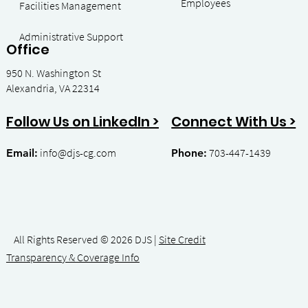
Employees
Facilities Management
- Contract
Administrative Support
Office
950 N. Washington St
Alexandria, VA 22314
Admin
Connect With Us >
Follow Us on LinkedIn >
info
@djs-cg.com
703-447-1439
Email:
Phone:
All Rights Reserved © 2026 DJS |
Site Credit
Transparency & Coverage Info