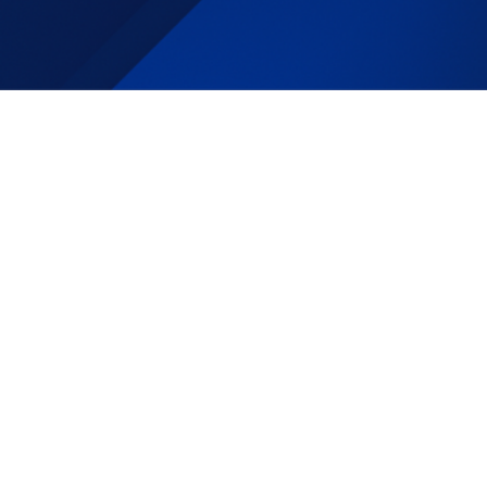
Specialis
t
DJS is a great company to work for.
They are family oriented and great at
maintaining a pleasant atmosphere for
their employees. Outstanding company
to work for.
Fast paced work
environment, high quota required,