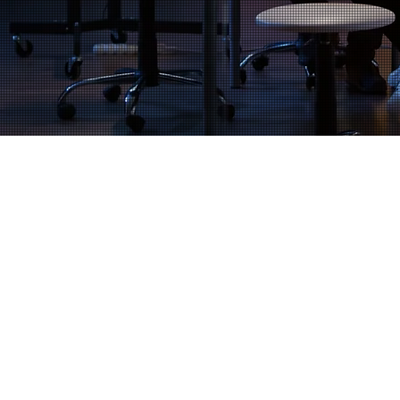
Financial Planning & Strategy
Payroll, Accounting, & Taxes
Financial Compliance