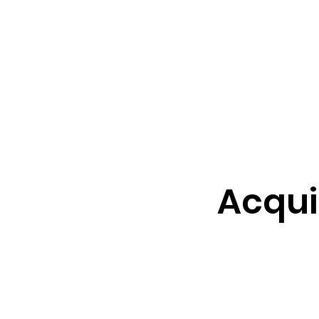
cquisition support​, with a
0+ years of in-depth
Acqui
our contracting savvy.