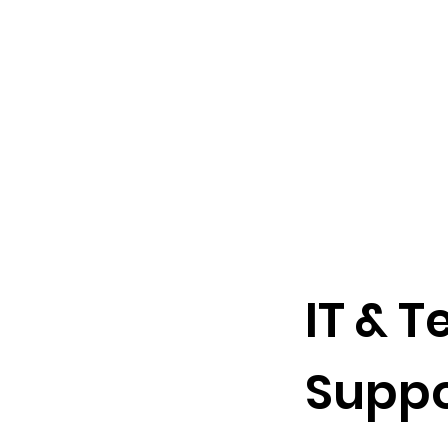
e technology
ompliance, IT management
IT & 
ervices.
Suppo