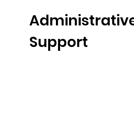
Administrativ
Support