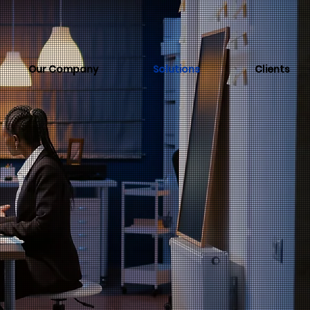
Our Company
Solutions
Clients