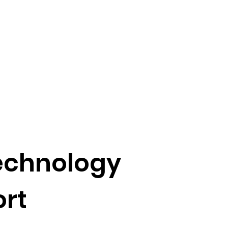
Technology
rt