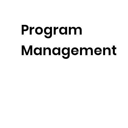
Program
Management