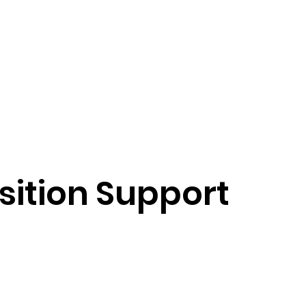
sition Support