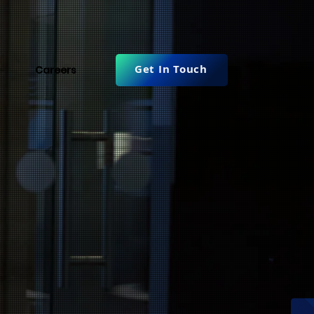
Get In Touch
Careers